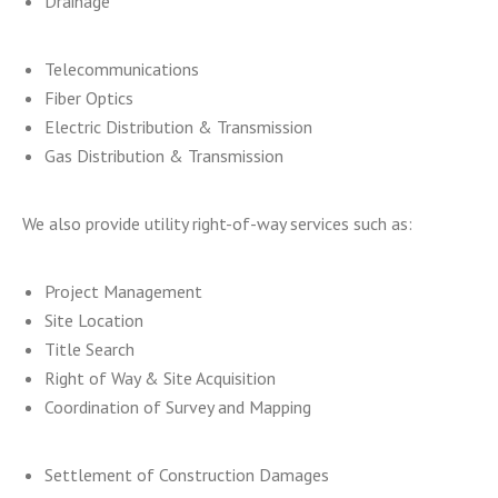
Drainage
Telecommunications
Fiber Optics
Electric Distribution & Transmission
Gas Distribution & Transmission
We also provide utility right-of-way services such as:
Project Management
Site Location
Title Search
Right of Way & Site Acquisition
Coordination of Survey and Mapping
Settlement of Construction Damages