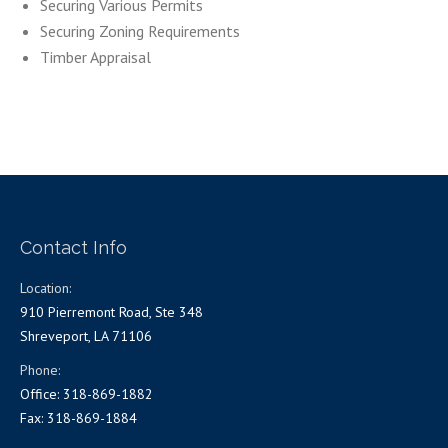
Securing Various Permits
Securing Zoning Requirements
Timber Appraisal
Contact Info
Location:
910 Pierremont Road, Ste 348
Shreveport, LA 71106
Phone:
Office: 318-869-1882
Fax: 318-869-1884