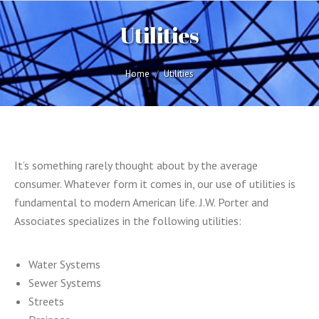
Utilities
You are here:
Home
Utilities
It’s something rarely thought about by the average
consumer. Whatever form it comes in, our use of utilities is
fundamental to modern American life. J.W. Porter and
Associates specializes in the following utilities:
Water Systems
Sewer Systems
Streets